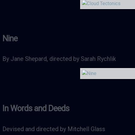
Nine
By Jane Shepard, directed by Sarah Rychlik
In Words and Deeds
Devised and directed by Mitchell Glass