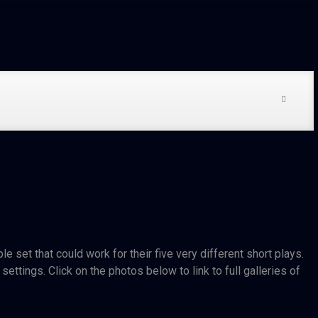
 set that could work for their five very different short plays.
ettings. Click on the photos below to link to full galleries of