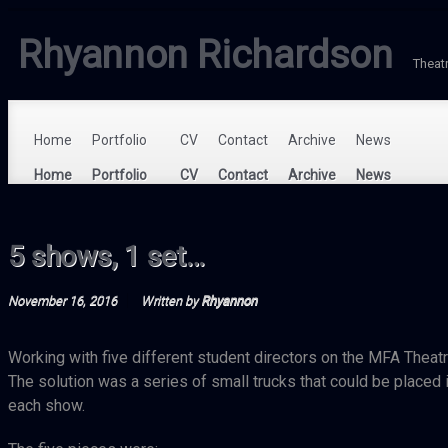
Rhyannon Richardson
Theat
Home
Portfolio
CV
Contact
Archive
News
5 shows, 1 set…
November 16, 2016
Written by
Rhyannon
Working with five different student directors on the MFA Theatre
The solution was a series of small trucks that could be placed in
each show.