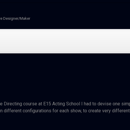
re Designer/Maker
 Directing course at E15 Acting School I had to devise one simple
 different configurations for each show, to create very different s