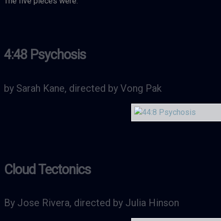
The five pieces were:
4:48 Psychosis
by Sarah Kane, directed by Vong Pak
Cloud Tectonics
By Jose Rivera, directed by Julia Hinson