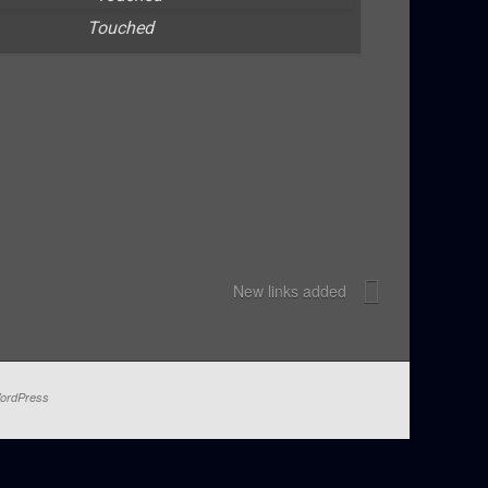
Touched
New links added
ordPress