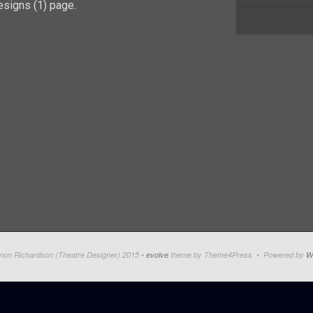
signs (1) page.
on Richardson (Theatre Designer) 2015 •
evolve
theme by Theme4Press • Powered by
W