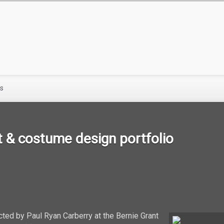
s
 & costume design portfolio
cted by Paul Ryan Carberry at the Bernie Grant