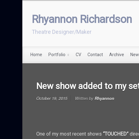
Rhyannon Richardson
Theatre Designer/Maker
Home
Portfolio
CV
Contact
Archive
New
New show added to my set
October 19, 2015
Written by
Rhyannon
One of my most recent shows
“TOUCHED”
dire