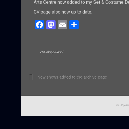
Arts Centre now added to my Set & Costume De
CV page also now up to date.
F
M
E
S
a
a
m
h
ce
st
ail
ar
b
o
e
Uncategorized
o
d
o
o
New shows added to the archive page
k
n
© Rhyann